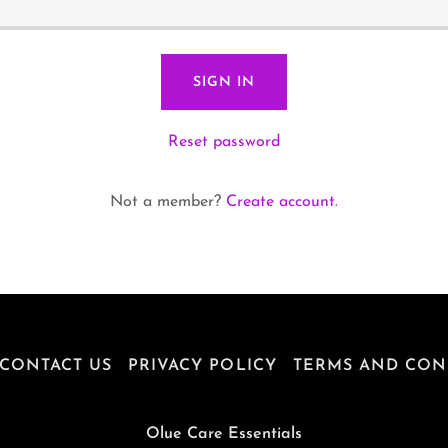
SIGN IN
Reset password
Not a member?
Create account.
CONTACT US
PRIVACY POLICY
TERMS AND CON
Olue Care Essentials