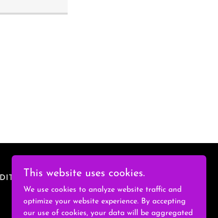
This website uses cookies.
DITIONS
We use cookies to analyze website traffic and
optimize your website experience. By accepting
our use of cookies, your data will be aggregated