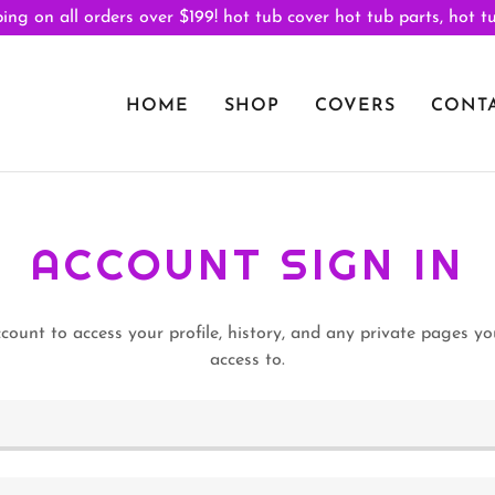
ing on all orders over $199! hot tub cover hot tub parts, hot t
HOME
SHOP
COVERS
CONTA
ACCOUNT SIGN IN
ccount to access your profile, history, and any private pages y
access to.