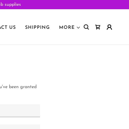
ub supplies
CT US
SHIPPING
MORE
ou've been granted