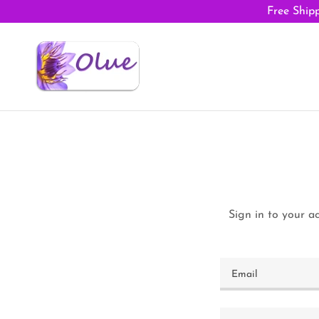
Free Shipp
Sign in to your a